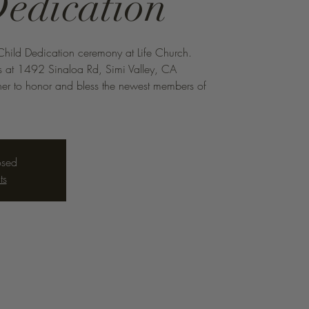
Dedication
Child Dedication ceremony at Life Church.
s at 1492 Sinaloa Rd, Simi Valley, CA
r to honor and bless the newest members of
osed
ts