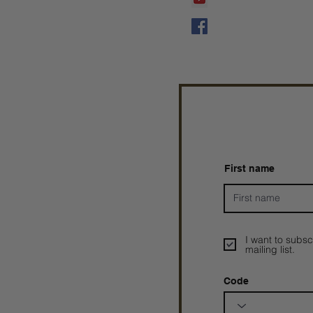
Prophetess Taryn N. 
Taryn N. Tarver
First name
I want to subsc
mailing list.
Code
Prophetesstaryn