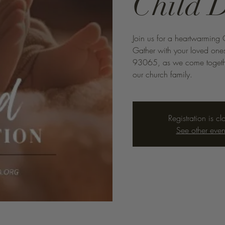
Child 
Join us for a heartwarming 
Gather with your loved one
93065, as we come togethe
our church family.
Registration is cl
See other even