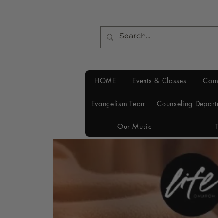
HOME
Events & Classes
Com
Evangelism Team
Counseling Depart
Our Music