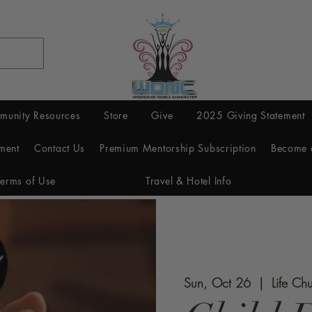
munity Resources
Store
Give
2025 Giving Statement
ment
Contact Us
Premium Mentorship Subscription
Become 
Terms of Use
Travel & Hotel Info
Sun, Oct 26
  |  
Life Ch