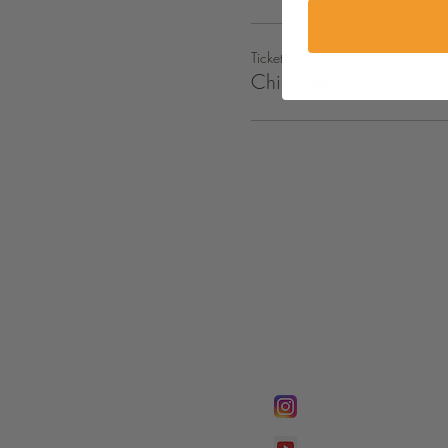
Ticket type
Child Dedication
FOLLOW @
Lifeline Tnt/ Prophet