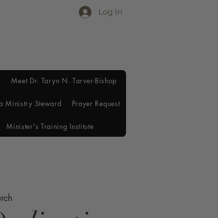
Log In
Meet Dr. Taryn N. Tarver-Bishop
a Ministry Steward
Prayer Request
Minister's Training Institute
urch