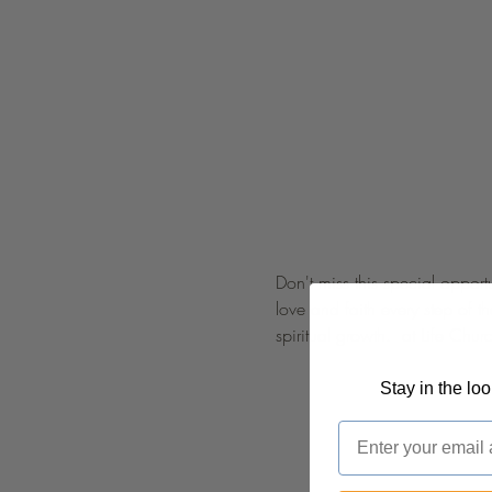
Don't miss this special opport
love and faith every step of 
spiritual growth.  at Life C
Stay in the lo
Email