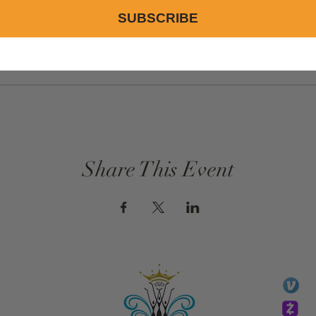
SUBSCRIBE
Price
$0.00
Share This Event
GIVE
li
essTaryn
Tar