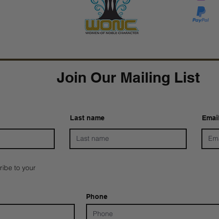
Tarver Bishop
wo
Join Our Mailing List
Last name
Emai
ribe to your
Phone