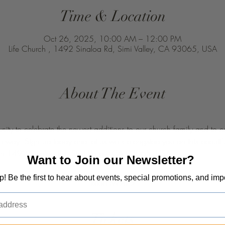
Time & Location
Oct 26, 2025, 10:00 AM – 12:00 PM
Life Church , 1492 Sinaloa Rd, Simi Valley, CA 93065, USA
About The Event
unity to celebrate the newest additions to our church family and to 
the way. Sign up today and let us walk alongside you on this beauti
hurch 1492 Sinaloa Rd, Simi Valley, CA 93065, USA. 
Want to Join our Newsletter?
op! Be the first to hear about events, special promotions, and imp
Read More >
Tickets