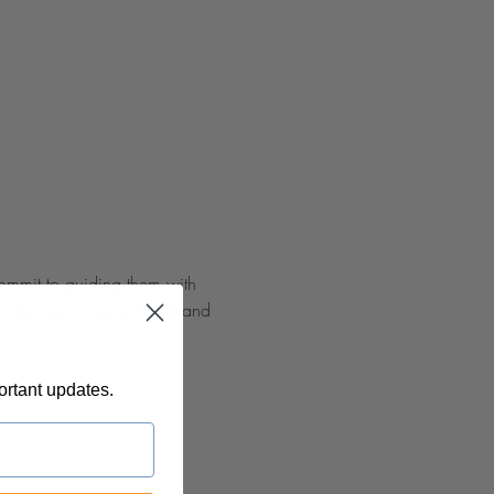
commit to guiding them with 
ful journey of parenthood and 
ortant updates.