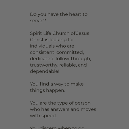
Do you have the heart to
serve ?
Spirit Life Church of Jesus
Christ is looking for
individuals who are
consistent, committed,
dedicated, follow-through,
trustworthy, reliable, and
dependable!
You find a way to make
things happen.
You are the type of person
who has answers and moves
with speed.
You discern when to do