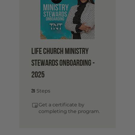
Life Church Ministry
Stewards Onboarding -
2025
25 Steps
25
Steps
Get a certificate by
completing the program.