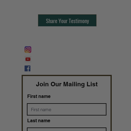
Share Your Testimony
FOLLOW @
Lifeline Tnt/ ProphetessTaryn
Prophetess Taryn N. Tarver Bishop
Taryn N. Tarver
Join Our Mailing List
First name
Last name