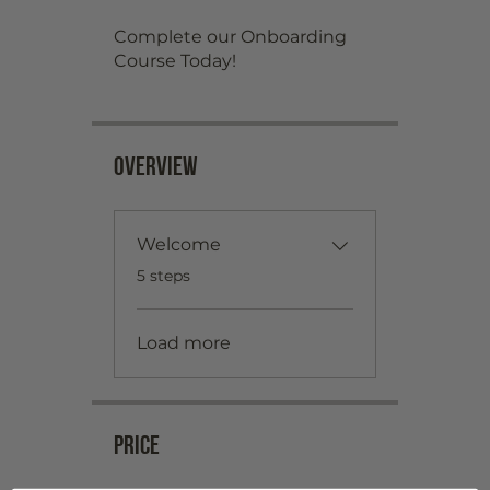
Complete our Onboarding
Overview
Welcome
.
5 steps
Load more
Price