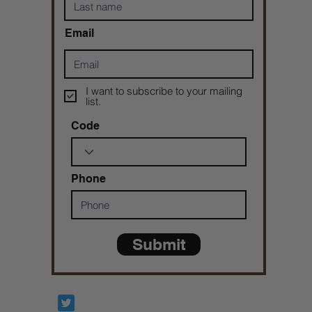
Email
I want to subscribe to your mailing
list.
Code
Phone
Submit
Prophetesstaryn