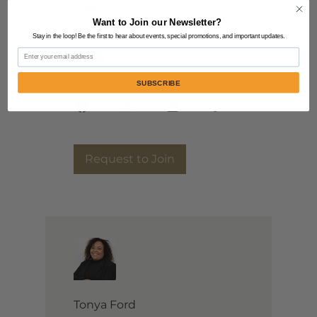
Free
Want to Join our Newsletter?
Stay in the loop! Be the first to hear about events, special promotions, and important updates.
Email
Share
SUBSCRIBE
Request to Join
Tonya Ford