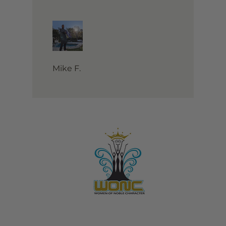
Mike F.
Contact Us:
805-864-9046