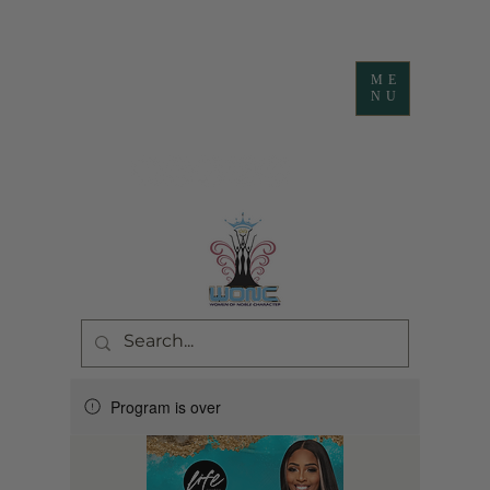
ME
NU
Program is over