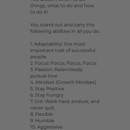
things, what to do and how
to do it!
You stand out and carry the
following abilities in all you do.
1. Adaptability: the most
important trait of successful
people
2. Focus: Focus, Focus, Focus
3. Passion: Relentlessly
pursue love
4. Mindset (Growth Mindset)
5. Stay Positive
6. Stay hungry
7. Grit: Work hard, endure, and
never quit.
8. Flexible
9. Humble
10. Aggressive