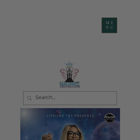
ME
NU