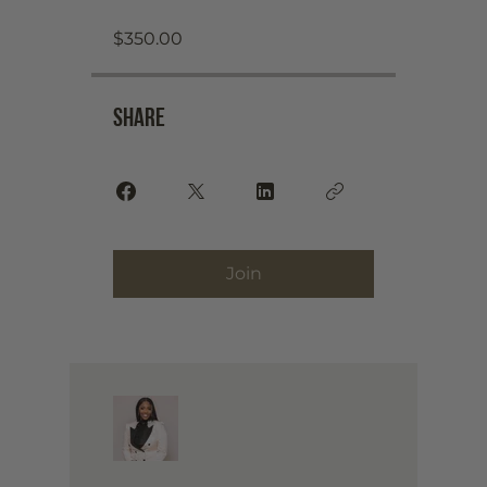
$350.00
Share
Join