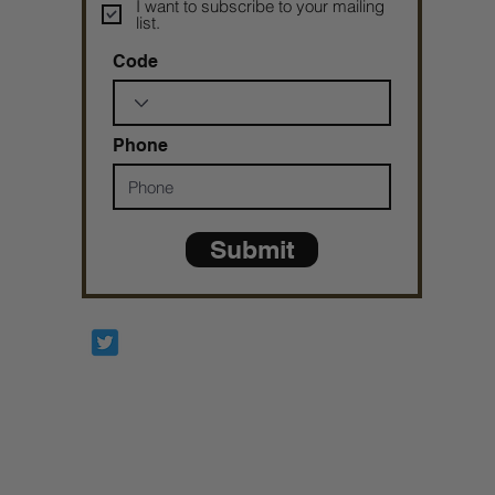
I want to subscribe to your mailing
list.
Code
Phone
Submit
Prophetesstaryn
*ALL DONATIONS ARE FINAL*