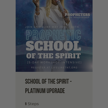
School of the Spirit -
Platinum Upgrade
5 Steps
5
Steps