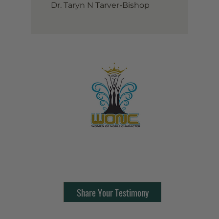
Dr. Taryn N Tarver-Bishop
Contact Us:
805-864-9046
Share Your Testimony