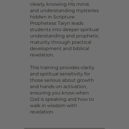
clearly, knowing His mind,
and understanding mysteries
hidden in Scripture.
Prophetess Taryn leads
students into deeper spiritual
understanding and prophetic
maturity through practical
development and biblical
revelation.
This training provides clarity
and spiritual sensitivity for
those serious about growth
and hands-on activation,
ensuring you know when
God is speaking and how to
walk in wisdom with
revelation.