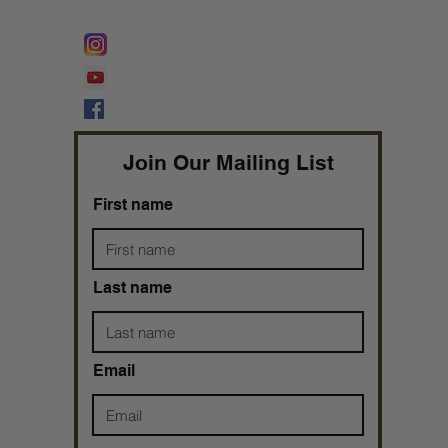
FOLLOW @
Lifeline Tnt/ ProphetessTaryn
Prophetess Taryn N. Tarver Bishop
Taryn N. Tarver
Join Our Mailing List
First name
Last name
Email