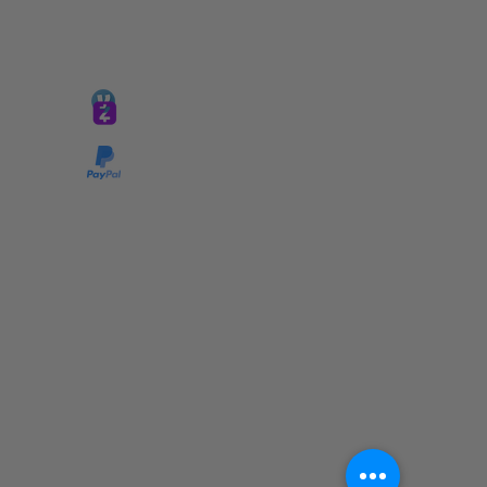
GIVE @
lifelinetnt
Taryn@soulsofnoblecharacter.com
wonc@womenofnoblecharacter.com
© Copyright 2025 TNT Global Ministries. All
Rights Reserved.