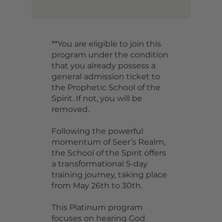
**You are eligible to join this
program under the condition
that you already possess a
general admission ticket to
the Prophetic School of the
Spirit. If not, you will be
removed.
Following the powerful
momentum of Seer’s Realm,
the School of the Spirit offers
a transformational 5-day
training journey, taking place
from May 26th to 30th.
This Platinum program
focuses on hearing God