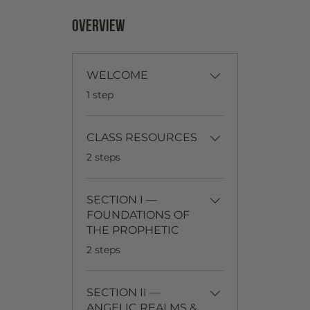
Overview
WELCOME
.
1 step
CLASS RESOURCES
.
2 steps
SECTION I —
FOUNDATIONS OF
THE PROPHETIC
.
2 steps
SECTION II —
ANGELIC REALMS &