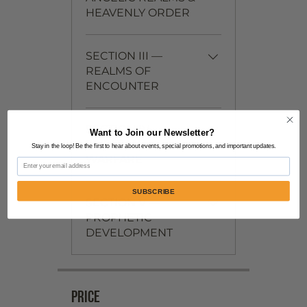
HEAVENLY ORDER
SECTION III —
REALMS OF
ENCOUNTER
SECTION IV —
Want to Join our Newsletter?
SPIRITUAL
Stay in the loop! Be the first to hear about events, special promotions, and important updates.
WARFARE
Email
SUBSCRIBE
SECTION V —
PROPHETIC
DEVELOPMENT
Price