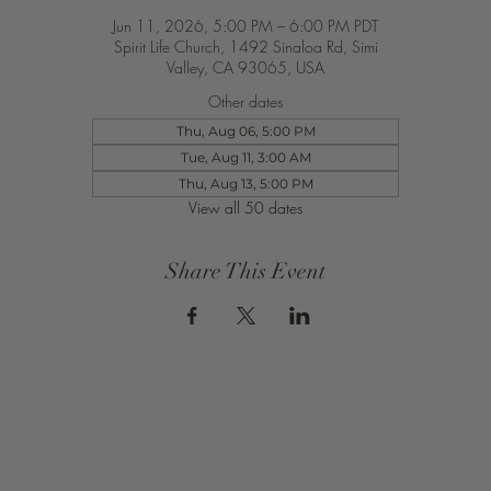
Jun 11, 2026, 5:00 PM – 6:00 PM PDT
Spirit Life Church, 1492 Sinaloa Rd, Simi
Valley, CA 93065, USA
Other dates
Thu, Aug 06, 5:00 PM
Tue, Aug 11, 3:00 AM
Thu, Aug 13, 5:00 PM
View all 50 dates
Share This Event