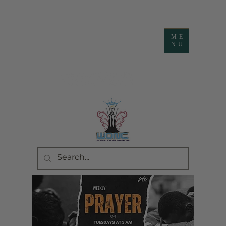
ME
NU