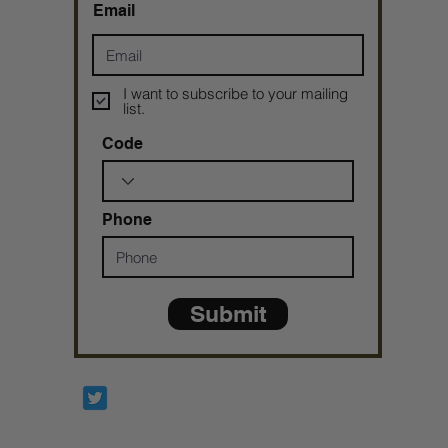
Email
I want to subscribe to your mailing
list.
Code
Phone
Submit
Prophetesstaryn