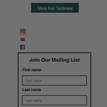
Share Your Testimony
FOLLOW @
Lifeline Tnt/ ProphetessTaryn
Prophetess Taryn N. Tarver Bishop
Taryn N. Tarver
Join Our Mailing List
First name
Last name