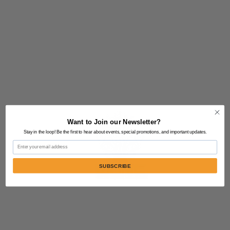
Want to Join our Newsletter?
Stay in the loop! Be the first to hear about events, special promotions, and important updates.
Email
SUBSCRIBE
Contact Us:
805-864-9046