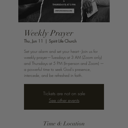
Weekly Prayer
Thu, Jun 11
  |  
Spirit Life Church
Set your alarm and set your heart - Join us for
weekly prayer—Tuesdays at 3 AM (Zoom only)
and Thursdays at 5 PM (In-person and Zoom) —
a powerful time to seek God’s presence,
intercede, and be refreshed in faith.
Tickets are not on sale
See other events
Time & Location