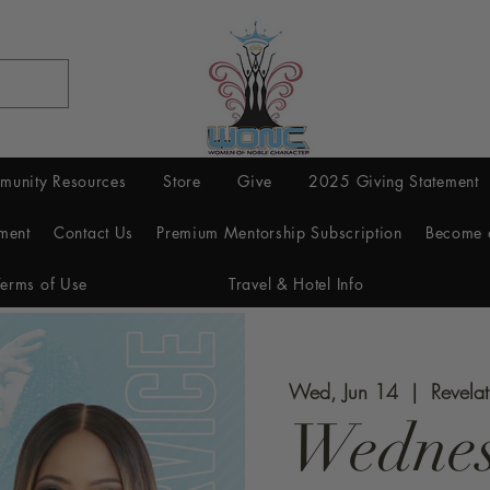
munity Resources
Store
Give
2025 Giving Statement
ment
Contact Us
Premium Mentorship Subscription
Become 
Terms of Use
Travel & Hotel Info
Wed, Jun 14
  |  
Revela
Wednes