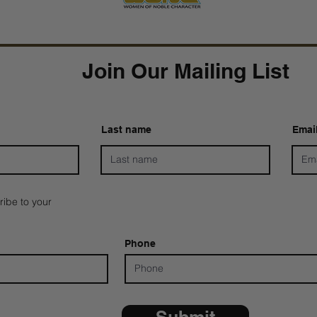
Join Our Mailing List
Last name
Emai
ribe to your
Phone
Submit