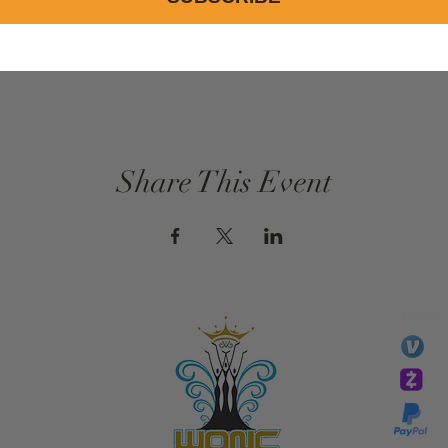
ervice
$0.00
Share This Event
GIVE
li
essTaryn
Tar
Tarver Bishop
wo