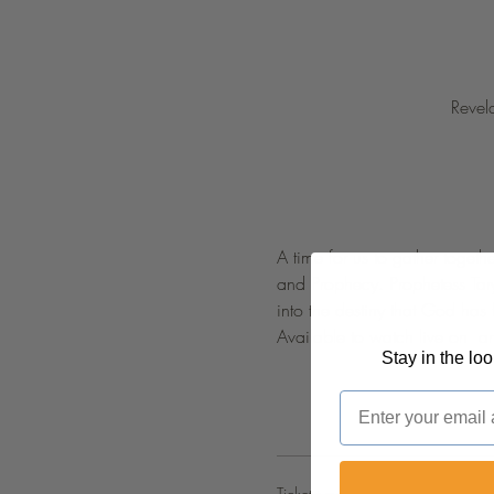
Revel
A time for us to gather togeth
and Prophecy. Prophetess Tar
into the destiny that God has
Available to watch live on 
 a
Stay in the lo
Email
Ticket type