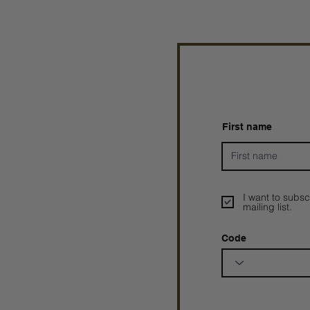
First name
I want to subsc
mailing list.
Code
Prophetesstaryn