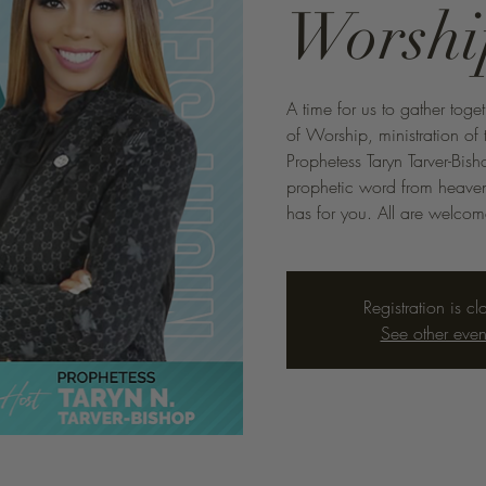
Worshi
A time for us to gather toge
of Worship, ministration o
Prophetess Taryn Tarver-Bis
prophetic word from heaven 
has for you. All are welco
Registration is cl
See other even