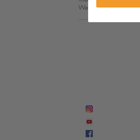
Wed. Night Worship S
FOLLOW @
Lifeline Tnt/ Prophet
Prophetess Taryn N. 
Taryn N. Tarver