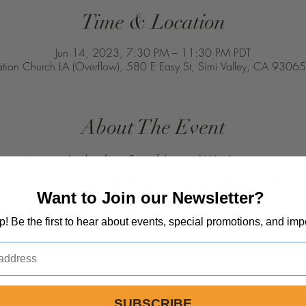
Time & Location
Jun 14, 2023, 7:30 PM – 11:30 PM PDT
ation Church LA (Overflow), 580 E Easy St, Simi Valley, CA 9306
About The Event
er in person and online for a Powerful time of Worship, ministration
yn Tarver-Bishop every Wednesday night has a direct prophetic wor
 for you. All are welcome.
Want to Join our Newsletter?
nd in-person
YouTube
op! Be the first to hear about events, special promotions, and imp
Tickets
SUBSCRIBE
Price