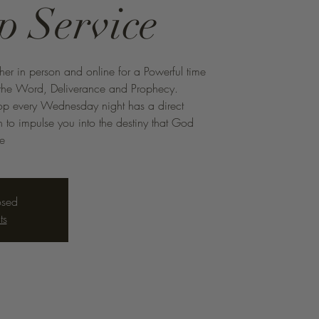
p Service
ther in person and online for a Powerful time
f the Word, Deliverance and Prophecy.
hop every Wednesday night has a direct
to impulse you into the destiny that God
me
osed
ts