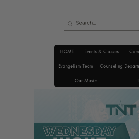
HOME
Events & Classes
Com
Evangelism Team
Counseling Depart
Our Music