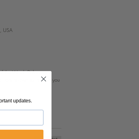
5, USA
 of the Word, Deliverance 
d from heaven to impulse you 
ortant updates.