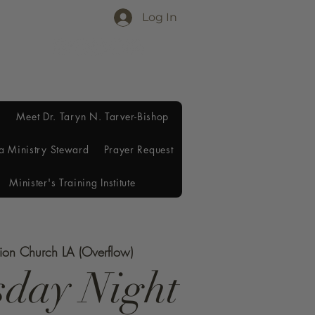
Log In
Meet Dr. Taryn N. Tarver-Bishop
a Ministry Steward
Prayer Request
Minister's Training Institute
tion Church LA (Overflow)
day Night