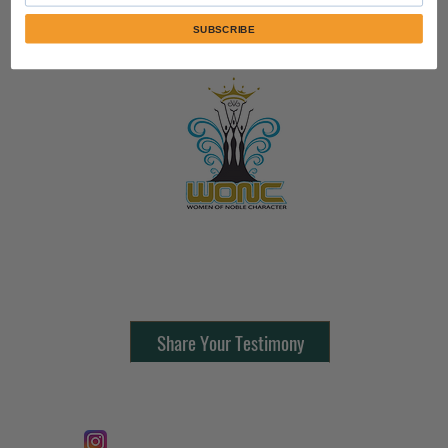
SUBSCRIBE
Contact Us:
805-864-9046
Share Your Testimony
FOLLOW @
Lifeline Tnt/ ProphetessTaryn