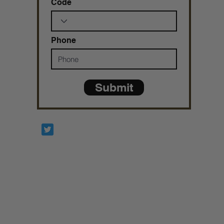
Code
Phone
Submit
Prophetesstaryn
*ALL DONATIONS ARE FINAL*