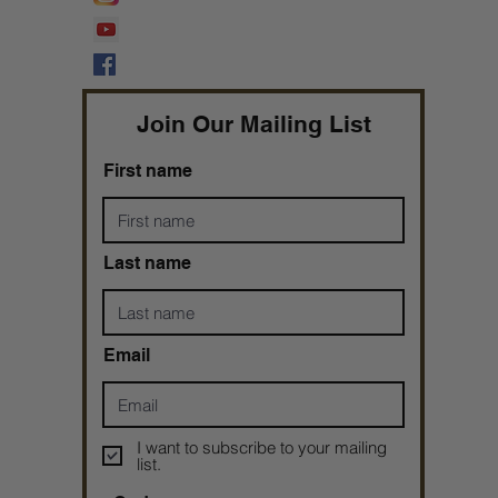
Prophetess Taryn N. Tarver Bishop
Taryn N. Tarver
Join Our Mailing List
First name
Last name
Email
I want to subscribe to your mailing
list.