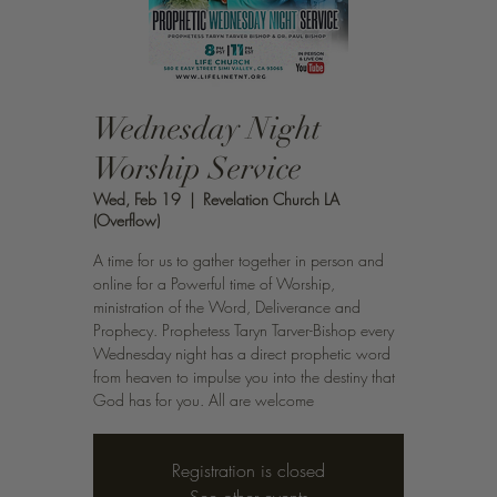
Wednesday Night
Worship Service
Wed, Feb 19
  |  
Revelation Church LA
(Overflow)
A time for us to gather together in person and
online for a Powerful time of Worship,
ministration of the Word, Deliverance and
Prophecy. Prophetess Taryn Tarver-Bishop every
Wednesday night has a direct prophetic word
from heaven to impulse you into the destiny that
God has for you. All are welcome
Registration is closed