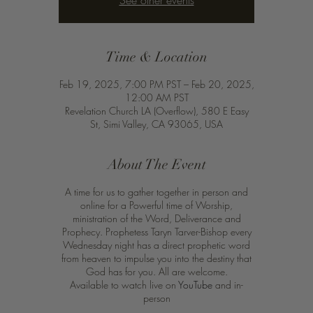
See other events
Time & Location
Feb 19, 2025, 7:00 PM PST – Feb 20, 2025,
12:00 AM PST
Revelation Church LA (Overflow), 580 E Easy
St, Simi Valley, CA 93065, USA
About The Event
A time for us to gather together in person and
online for a Powerful time of Worship,
ministration of the Word, Deliverance and
Prophecy. Prophetess Taryn Tarver-Bishop every
Wednesday night has a direct prophetic word
from heaven to impulse you into the destiny that
God has for you. All are welcome.
Available to watch live on
YouTube
and in-
person