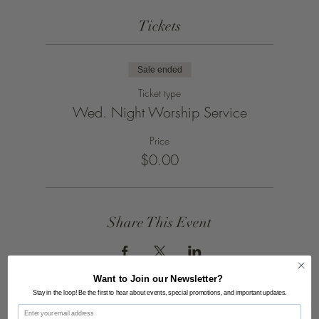
Tickets
Sale ended
Ticket type
Wed. Night Worship Service
Price
$0.00
Share This Event
Want to Join our Newsletter?
Stay in the loop! Be the first to hear about events, special promotions, and important updates.
Email