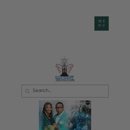
ME
NU