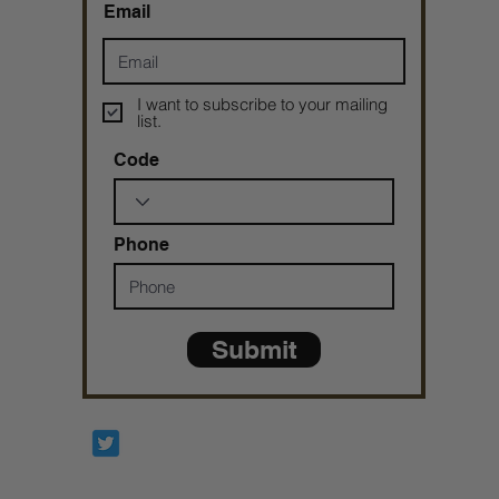
Email
I want to subscribe to your mailing
list.
Code
Phone
Submit
Prophetesstaryn