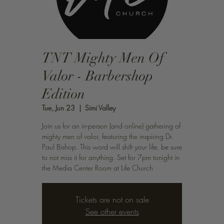
TNT Mighty Men Of
Valor - Barbershop
Edition
Tue, Jun 23
  |  
Simi Valley
Join us for an in-person (and online) gathering of
mighty men of valor, featuring the inspiring Dr.
Paul Bishop. This word will shift your life, be sure
to not miss it for anything. Set for 7pm tonight in
the Media Center Room at Life Church
Tickets are not on sale
See other events