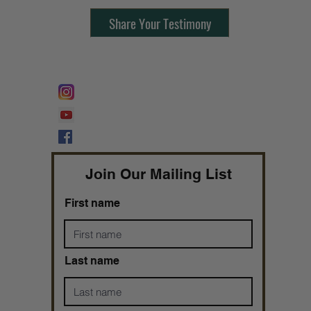
Share Your Testimony
FOLLOW @
Lifeline Tnt/ ProphetessTaryn
Prophetess Taryn N. Tarver Bishop
Taryn N. Tarver
Join Our Mailing List
First name
Last name