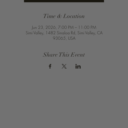
Time & Location
Jun 23, 2026, 7:00 PM – 11:00 PM
Simi Valley, 1482 Sinaloa Rd, Simi Valley, CA
93065, USA
Share This Event