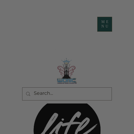
ME
NU