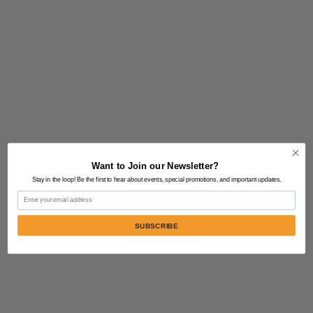
Want to Join our Newsletter?
Stay in the loop! Be the first to hear about events, special promotions, and important updates.
Email
SUBSCRIBE
Contact Us:
805-864-9046