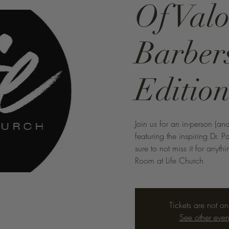
Of Valo
Barber
Editio
Join us for an in-person (an
featuring the inspiring Dr. P
sure to not miss it for anyt
Room at Life Church
Tickets are not on
See other even