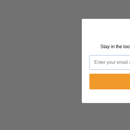
Stay in the lo
Email
FOLLOW @