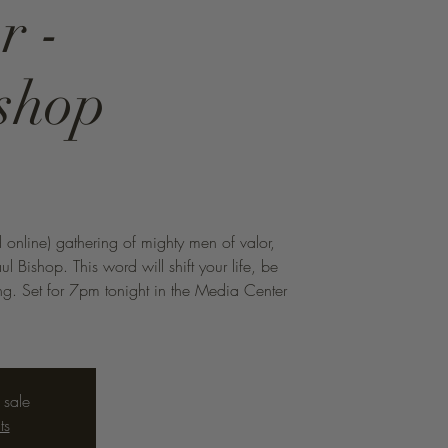
r -
shop
n
d online) gathering of mighty men of valor,
aul Bishop. This word will shift your life, be
hing. Set for 7pm tonight in the Media Center
 sale
ts