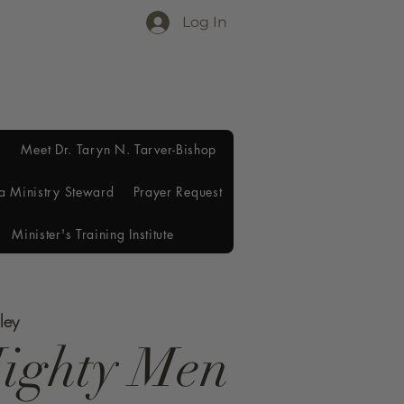
Log In
Meet Dr. Taryn N. Tarver-Bishop
a Ministry Steward
Prayer Request
Minister's Training Institute
ley
ighty Men