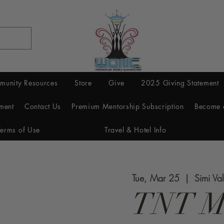
munity Resources
Store
Give
2025 Giving Statement
ment
Contact Us
Premium Mentorship Subscription
Become 
Terms of Use
Travel & Hotel Info
Tue, Mar 25
  |  
Simi Val
TNT M