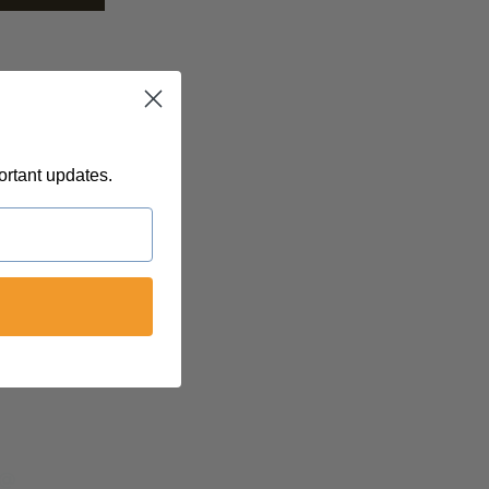
ortant updates.
 @