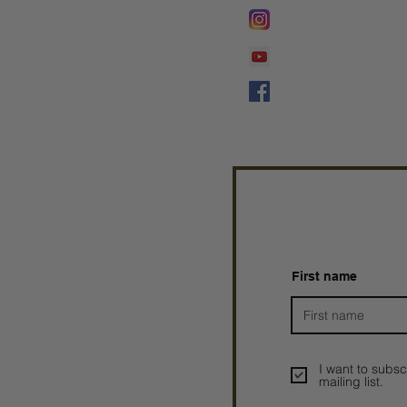
Lifeline Tnt/ Prophet
Prophetess Taryn N. 
Taryn N. Tarver
First name
I want to subsc
mailing list.