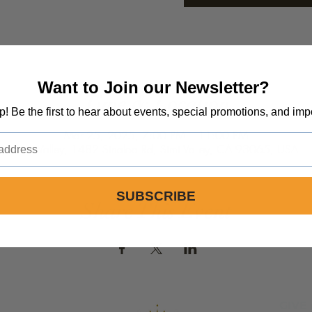
Want to Join our Newsletter?
Time & Location
op! Be the first to hear about events, special promotions, and imp
Mar 25, 2025, 7:00 PM – 11:00 PM
Simi Valley, 1482 Sinaloa Rd, Simi Valley, CA 93065, USA
SUBSCRIBE
Share This Event
GIVE