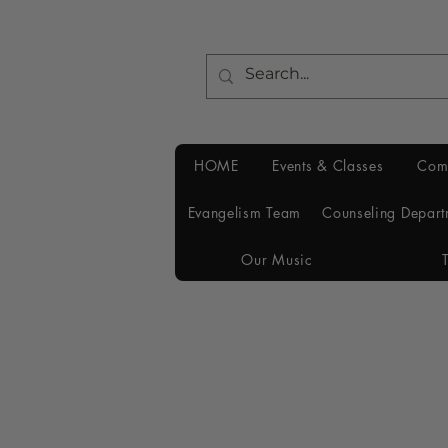
HOME
Events & Classes
Com
Evangelism Team
Counseling Depart
Our Music