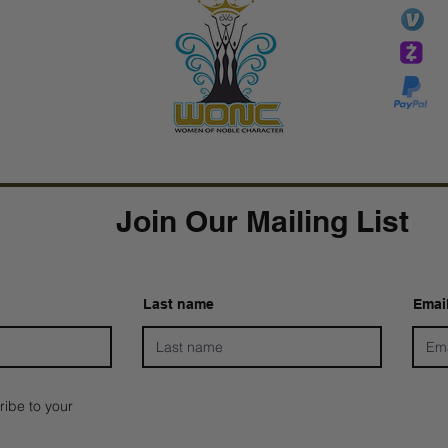
li
essTaryn
Tar
Tarver Bishop
wo
Join Our Mailing List
Last name
Emai
ribe to your