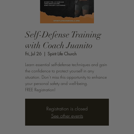
Self-Defense Training
with Coach Juanito
Fri, Jul 26
  |  
Spirit Life Church
Learn essential self-defense techniques and gain
the confidence to protect yourself in any
situation. Don’t miss this opportunity to enhance
your personal safety and well-being.
FREE Registration!
Registration is closed
See other events