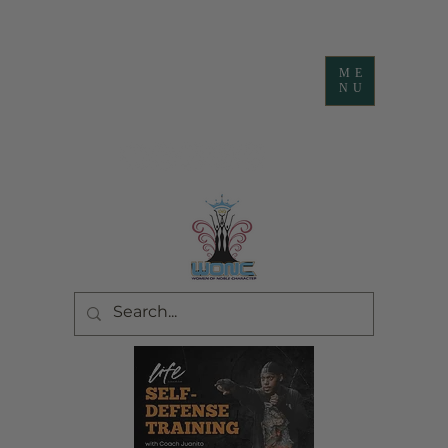
ME
NU