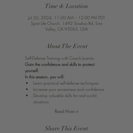
Time & Location
Jul 26, 2024, 11:00 AM – 12:00 PM PDT
Spirit Life Church, 1492 Sinaloa Rd, Simi
Valley, CA 93065, USA
About The Event
Self-Defense Training with Coach Juanito 
Gain the confidence and skills to protect 
yourself.
In this session, you will:
Learn practical self-defense techniques
Increase your awareness and confidence
Develop valuable skills for real-world 
situations
Read More >
Share This Event