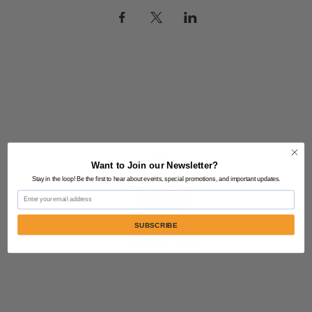
Want to Join our Newsletter?
Stay in the loop! Be the first to hear about events, special promotions, and important updates.
Email
SUBSCRIBE
Contact Us:
805-864-9046