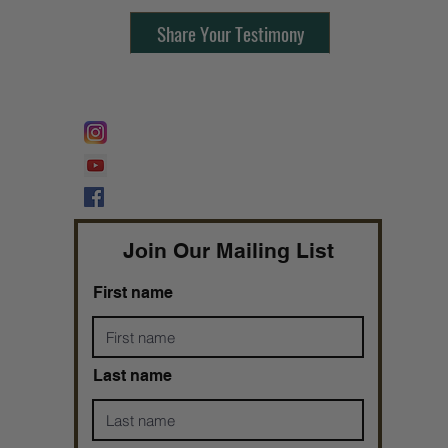
Share Your Testimony
FOLLOW @
Lifeline Tnt/ ProphetessTaryn
Prophetess Taryn N. Tarver Bishop
Taryn N. Tarver
Join Our Mailing List
First name
Last name