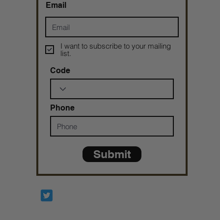
Email
I want to subscribe to your mailing
list.
Code
Phone
Submit
Prophetesstaryn