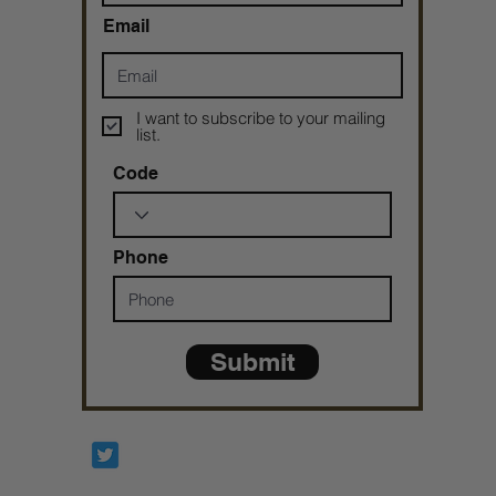
Email
I want to subscribe to your mailing
list.
Code
Phone
Submit
Prophetesstaryn