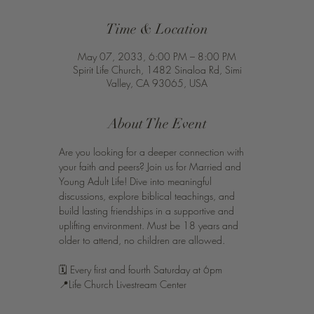
Time & Location
May 07, 2033, 6:00 PM – 8:00 PM
Spirit Life Church, 1482 Sinaloa Rd, Simi
Valley, CA 93065, USA
About The Event
Are you looking for a deeper connection with 
your faith and peers? Join us for Married and 
Young Adult Life! Dive into meaningful 
discussions, explore biblical teachings, and 
build lasting friendships in a supportive and 
uplifting environment. Must be 18 years and 
older to attend, no children are allowed. 
🗓️ Every first and fourth Saturday at 6pm 
📍Life Church Livestream Center 