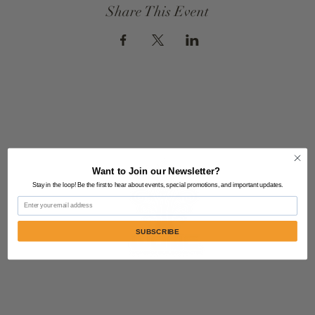
Share This Event
Want to Join our Newsletter?
Stay in the loop! Be the first to hear about events, special promotions, and important updates.
Email
SUBSCRIBE
Contact Us:
805-864-9046