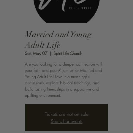
Married and Young
Adult Life
Sat, May 07
  |  
Spirit Life Church
Are you looking for a deeper connection with
your faith and peers? Join us for Married and
Young Adult Life! Dive into meaningful
discussions, explore biblical teachings, and
build lasting friendships in a supportive and
uplifting environment.
Tickets are not on sale
See other events