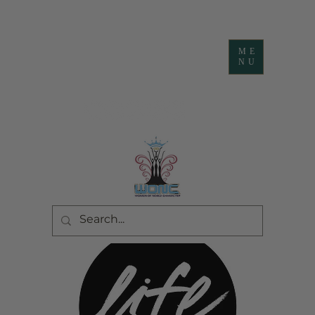
ME
NU