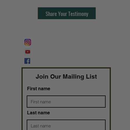
Share Your Testimony
FOLLOW @
Lifeline Tnt/ ProphetessTaryn
Prophetess Taryn N. Tarver Bishop
Taryn N. Tarver
Join Our Mailing List
First name
Last name