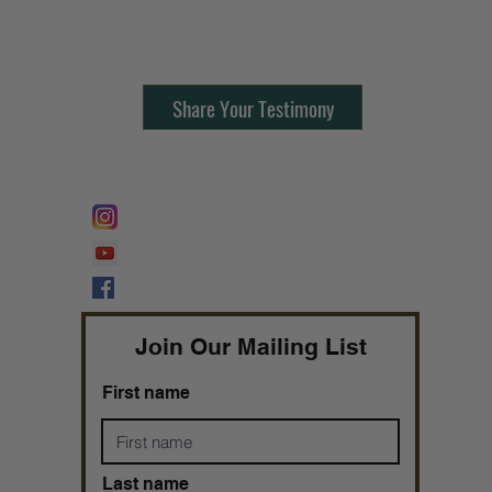
Contact Us:
805-864-9046
Share Your Testimony
FOLLOW @
Lifeline Tnt/ ProphetessTaryn
Prophetess Taryn N. Tarver Bishop
Taryn N. Tarver
Join Our Mailing List
First name
Last name