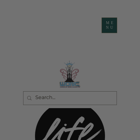
ME
NU