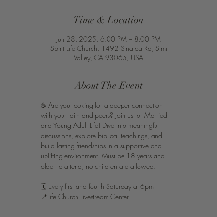
Time & Location
Jun 28, 2025, 6:00 PM – 8:00 PM
Spirit Life Church, 1492 Sinaloa Rd, Simi
Valley, CA 93065, USA
About The Event
☕️ Are you looking for a deeper connection 
with your faith and peers? Join us for Married 
and Young Adult Life! Dive into meaningful 
discussions, explore biblical teachings, and 
build lasting friendships in a supportive and 
uplifting environment. Must be 18 years and 
older to attend, no children are allowed. 
🗓️ Every first and fourth Saturday at 6pm 
📍Life Church Livestream Center 