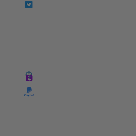
Prophetesstaryn
*ALL DONATIONS ARE FINAL*
GIVE @
lifelinetnt
Taryn@soulsofnoblecharacter.com
wonc@womenofnoblecharacter.com
© Copyright 2025 TNT Global Ministries. All
Rights Reserved.