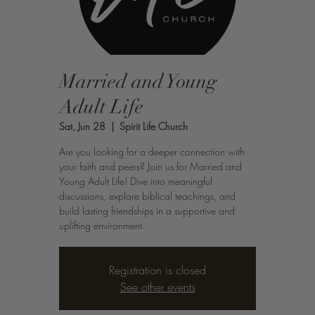
Married and Young
Adult Life
Sat, Jun 28
  |  
Spirit Life Church
Are you looking for a deeper connection with
your faith and peers? Join us for Married and
Young Adult Life! Dive into meaningful
discussions, explore biblical teachings, and
build lasting friendships in a supportive and
uplifting environment.
Registration is closed
See other events