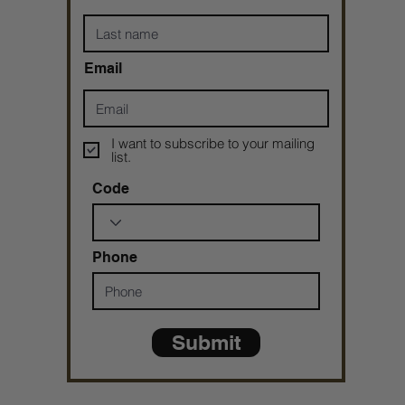
Email
I want to subscribe to your mailing
list.
Code
Phone
Submit