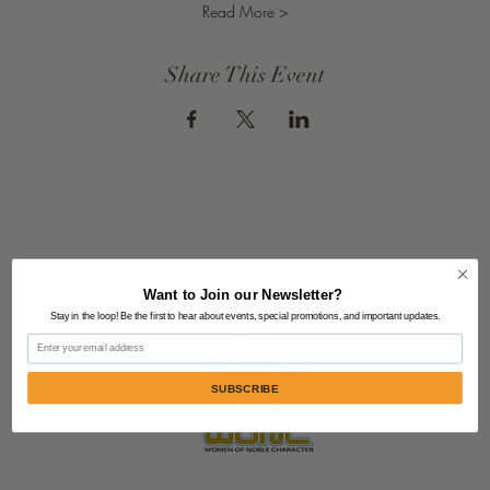
Read More >
Share This Event
Want to Join our Newsletter?
Stay in the loop! Be the first to hear about events, special promotions, and important updates.
Email
SUBSCRIBE