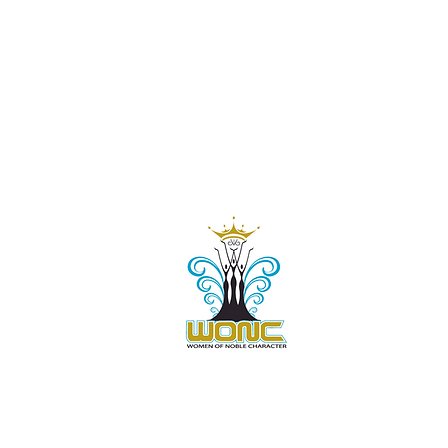
Contact Us:
805-864-9046