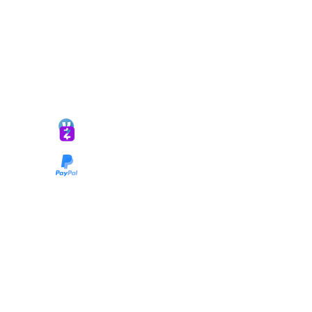
*ALL DONATIONS ARE FINAL*
GIVE @
lifelinetnt
Taryn@soulsofnoblecharacter.com
wonc@womenofnoblecharacter.com
© Copyright 2025 TNT Global Ministries. All
Rights Reserved.