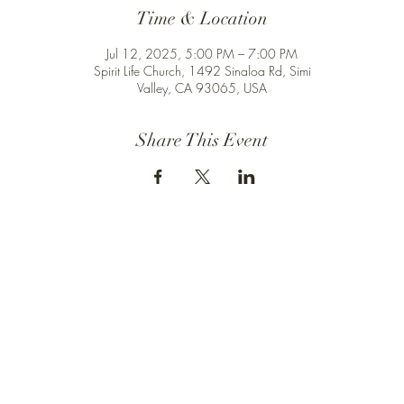
Time & Location
Jul 12, 2025, 5:00 PM – 7:00 PM
Spirit Life Church, 1492 Sinaloa Rd, Simi
Valley, CA 93065, USA
Share This Event