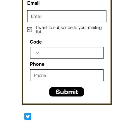
Email
I want to subscribe to your mailing
list.
Code
Phone
Submit
Prophetesstaryn