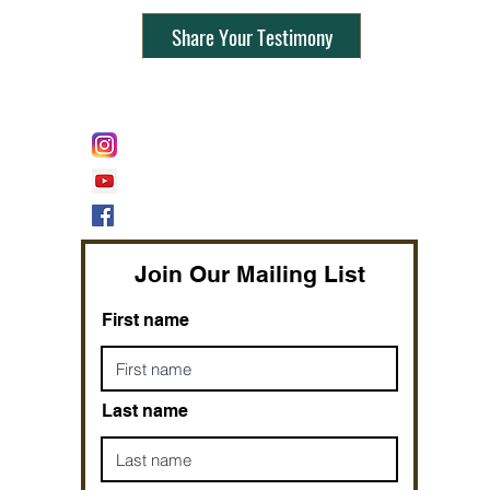
Share Your Testimony
FOLLOW @
Lifeline Tnt/ ProphetessTaryn
Prophetess Taryn N. Tarver Bishop
Taryn N. Tarver
Join Our Mailing List
First name
Last name