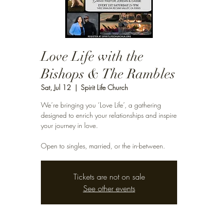
Love Life with the
Bishops & The Rambles
Sat, Jul 12
  |  
Spirit Life Church
We’re bringing you ‘Love Life’, a gathering
designed to enrich your relationships and inspire
your journey in love.
Open to singles, married, or the in-between.
Tickets are not on sale
See other events