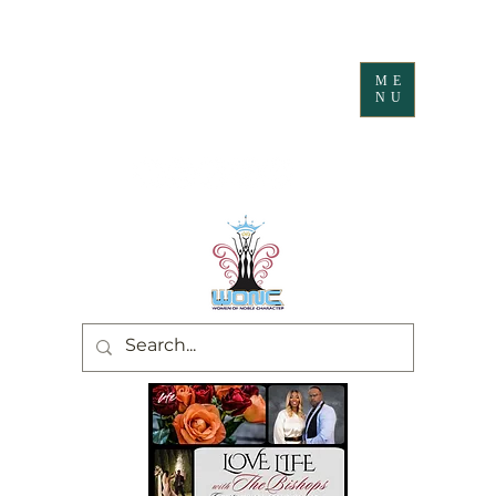
ME
NU