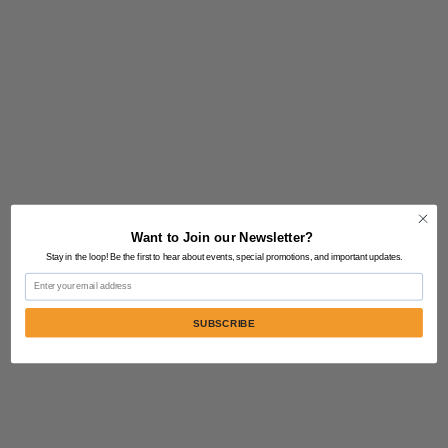
Want to Join our Newsletter?
Stay in the loop! Be the first to hear about events, special promotions, and important updates.
Email
SUBSCRIBE