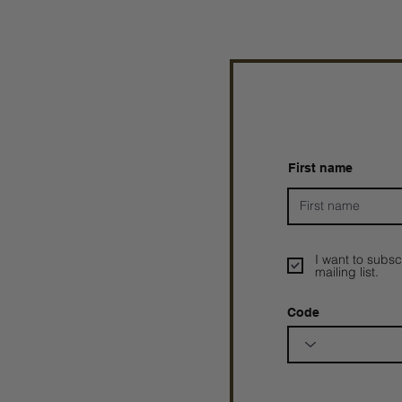
First name
I want to subsc
mailing list.
Code
Prophetesstaryn