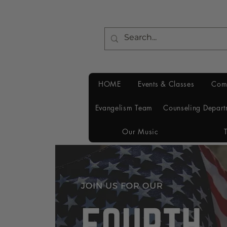
HOME
Events & Classes
Com
Evangelism Team
Counseling Depart
Our Music