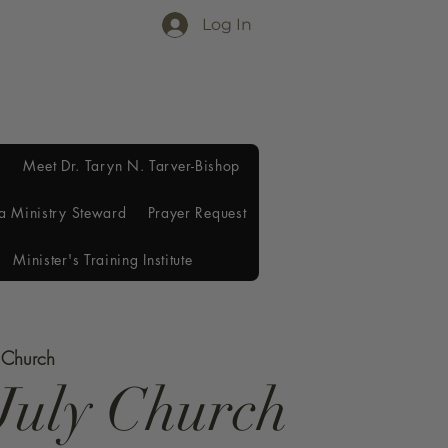
Log In
Meet Dr. Taryn N. Tarver-Bishop
a Ministry Steward
Prayer Request
Minister's Training Institute
e Church
July Church