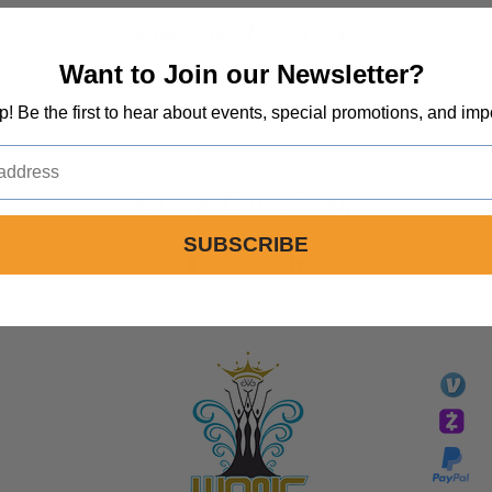
Time & Location
Want to Join our Newsletter?
Jul 04, 2024, 12:00 PM – 4:00 PM
Spirit Life Church, 1492 Sinaloa Rd, Simi Valley, CA 93065, USA
op! Be the first to hear about events, special promotions, and imp
Share This Event
SUBSCRIBE
GIVE
li
essTaryn
Tar
Tarver Bishop
wo