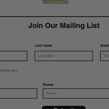
Join Our Mailing List
Last name
Emai
ribe to your
Phone