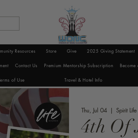
munity Resources
Store
Give
2025 Giving Statement
ment
Contact Us
Premium Mentorship Subscription
Become 
Terms of Use
Travel & Hotel Info
Thu, Jul 04
  |  
Spirit Lif
4th Of 