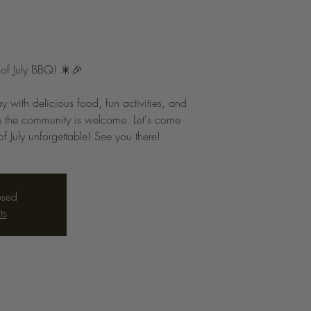
h of July BBQ! 🎇🎉
with delicious food, fun activities, and
 the community is welcome. Let's come
f July unforgettable! See you there!
osed
ts