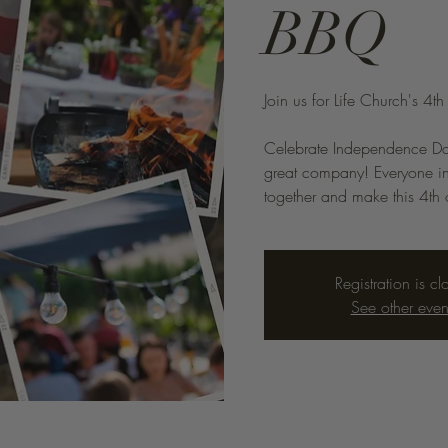
BBQ
Join us for Life Church's 4t
Celebrate Independence Day 
great company! Everyone in
together and make this 4th o
Registration is cl
See other even