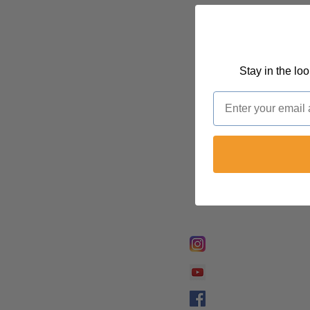
Stay in the lo
Email
FOLLOW @
Lifeline Tnt/ Prophet
Prophetess Taryn N. 
Taryn N. Tarver