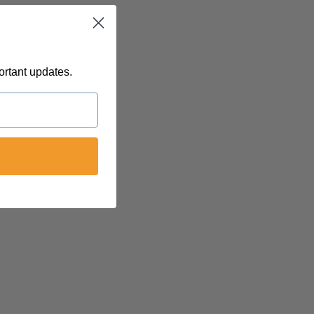
ortant updates.
 @
felinetnt
yn@soulsofnoblecharacter.com
nc@womenofnoblecharacter.com